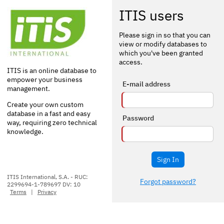
ITIS users
Please sign in so that you can
view or modify databases to
which you've been granted
access.
ITIS is an online database to
empower your business
E-mail address
management.
Create your own custom
database in a fast and easy
Password
way, requiring zero technical
knowledge.
Sign In
ITIS International, S.A. - RUC:
Forgot password?
2299694-1-789697 DV: 10
Terms
|
Privacy